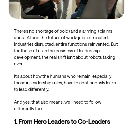
There’s no shortage of bold (and alarming!) claims
about AI and the future of work: jobs eliminated,
industries disrupted, entire functions reinvented. But
for those of us in the business of leadership
development, the real shift isn’t about robots taking
over.
It’s about how the humans who remain, especially
those in leadership roles, have to continuously learn
to lead differently.
And yes, that also means: we’ll need to follow
differently too.
1. From Hero Leaders to Co-Leaders