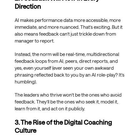
Direction
AI makes performance data more accessible, more
immediate, and more nuanced. That’s exciting. But it
also means feedback can’t just trickle down from
manager to report.
Instead, the norm will be real-time, multidirectional
feedback loops from AI, peers, direct reports, and
yes, even yourself (ever seen your own awkward
phrasing reflected back to you by an AI role-play? It’s
humbling).
The leaders who thrive won’t be the ones who avoid
feedback. They’ll be the ones who seek it, model it,
learn from it, and act on it publicly.
3. The Rise of the Digital Coaching
Culture