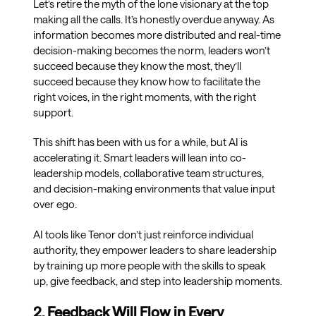
Let’s retire the myth of the lone visionary at the top
making all the calls. It’s honestly overdue anyway. As
information becomes more distributed and real-time
decision-making becomes the norm, leaders won’t
succeed because they know the most, they’ll
succeed because they know how to facilitate the
right voices, in the right moments, with the right
support.
This shift has been with us for a while, but AI is
accelerating it. Smart leaders will lean into co-
leadership models, collaborative team structures,
and decision-making environments that value input
over ego.
AI tools like Tenor don’t just reinforce individual
authority, they empower leaders to share leadership
by training up more people with the skills to speak
up, give feedback, and step into leadership moments.
2. Feedback Will Flow in Every