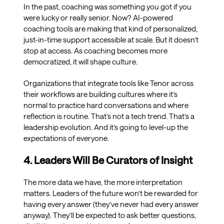
In the past, coaching was something you got if you
were lucky or really senior. Now? AI-powered
coaching tools are making that kind of personalized,
just-in-time support accessible at scale. But it doesn’t
stop at access. As coaching becomes more
democratized, it will shape culture.
Organizations that integrate tools like Tenor across
their workflows are building cultures where it’s
normal to practice hard conversations and where
reflection is routine. That’s not a tech trend. That’s a
leadership evolution. And it’s going to level-up the
expectations of everyone.
4. Leaders Will Be Curators of Insight
The more data we have, the more interpretation
matters. Leaders of the future won’t be rewarded for
having every answer (they’ve never had every answer
anyway). They’ll be expected to ask better questions,