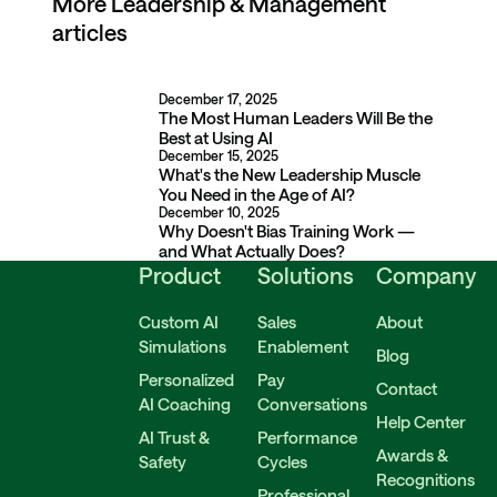
More
More articles
Leadership & Management
articles
December 17, 2025
The Most Human Leaders Will Be the Best at Using AI
The Most Human Leaders Will Be the
Best at Using AI
December 15, 2025
What's the New Leadership Muscle You Need in the Age of A
What's the New Leadership Muscle
You Need in the Age of AI?
December 10, 2025
Why Doesn't Bias Training Work — and What Actually Does?
Why Doesn't Bias Training Work —
and What Actually Does?
Product
Solutions
Company
Custom AI
Sales
About
Simulations
Enablement
Blog
Personalized
Pay
Contact
AI Coaching
Conversations
Help Center
AI Trust &
Performance
Awards &
Safety
Cycles
Recognitions
Professional