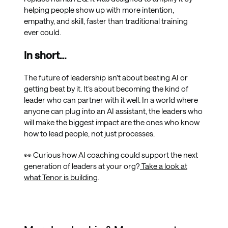
helping people show up with more intention,
empathy, and skill, faster than traditional training
ever could.
In short…
The future of leadership isn’t about beating AI or
getting beat by it. It’s about becoming the kind of
leader who can partner with it well. In a world where
anyone can plug into an AI assistant, the leaders who
will make the biggest impact are the ones who know
how to lead people, not just processes.
👀 Curious how AI coaching could support the next
generation of leaders at your org?
Take a look at
what Tenor is building
.