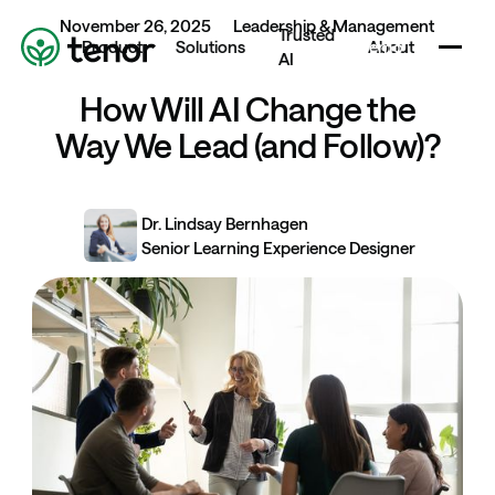
November 26, 2025
Leadership & Management
Book a demo
Trusted
Home
Book a demo
Product
Solutions
About
AI
Book a demo
How Will AI Change the
Way We Lead (and Follow)?
Dr. Lindsay Bernhagen
Senior Learning Experience Designer