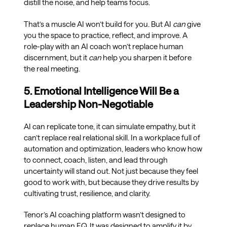
distill the noise, and help teams focus.
That’s a muscle AI won’t build for you. But AI
can
give
you the space to practice, reflect, and improve. A
role-play with an AI coach won’t replace human
discernment, but it
can
help you sharpen it before
the real meeting.
5. Emotional Intelligence Will Be a
Leadership Non-Negotiable
AI can replicate tone, it can simulate empathy, but it
can’t replace real relational skill. In a workplace full of
automation and optimization, leaders who know how
to connect, coach, listen, and lead through
uncertainty will stand out. Not just because they feel
good to work with, but because they drive results by
cultivating trust, resilience, and clarity.
Tenor’s AI coaching platform wasn’t designed to
replace human EQ. It was designed to amplify it by